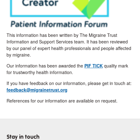
This information has been written by The Migraine Trust
Information and Support Services team. It has been reviewed
by our panel of expert health professionals and people affected
by migraine.
Our information has been awarded the
PIF TICK
quality mark
for trustworthy health information.
If you have feedback on our information, please get in touch at:
feedback@migrainetrust.org
References for our information are available on request.
Stay in touch