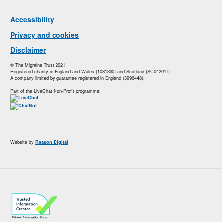
Accessibility
Privacy and cookies
Disclaimer
© The Migraine Trust 2021
Registered charity in England and Wales (1081300) and Scotland (SC042911).
A company limited by guarantee registered in England (3996448).
Part of the LiveChat Non-Profit programme:
Website by
Reason Digital