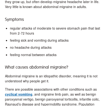
they grow up, but often develop migraine headache later in life.
Very little is known about abdominal migraine in adults.
Symptoms
regular attacks of moderate to severe stomach pain that last
from 2-72 hours
feeling sick and vomiting during attacks
no headache during attacks
feeling normal between attacks
What causes abdominal migraine?
Abdominal migraine is an idiopathic disorder, meaning it is not
understood why people get it.
There are possible associations with other conditions such as
cyclical vomiting
, and migraine limb pain, as well as benign
paroxysmal vertigo, benign paroxysmal torticollis, infantile colic,
Raynaud’s disease and hypermobility syndrome. Population