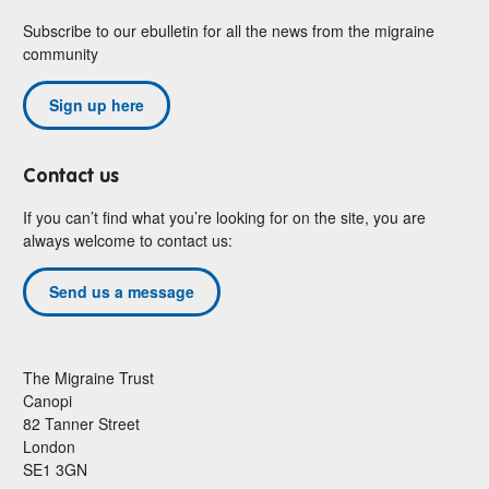
Subscribe to our ebulletin for all the news from the migraine
community
Sign up here
Contact us
If you can’t find what you’re looking for on the site, you are
always welcome to contact us:
Send us a message
The Migraine Trust
Canopi
82 Tanner Street
London
SE1 3GN