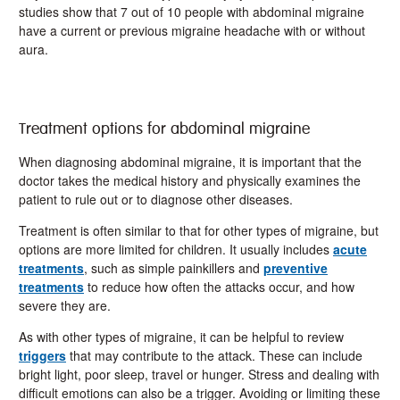
studies show that 7 out of 10 people with abdominal migraine
have a current or previous migraine headache with or without
aura.
Treatment options for abdominal migraine
When diagnosing abdominal migraine, it is important that the
doctor takes the medical history and physically examines the
patient to rule out or to diagnose other diseases.
Treatment is often similar to that for other types of migraine, but
options are more limited for children. It usually includes
acute
treatments
, such as simple painkillers and
preventive
treatments
to reduce how often the attacks occur, and how
severe they are.
As with other types of migraine, it can be helpful to review
triggers
that may contribute to the attack. These can include
bright light, poor sleep, travel or hunger. Stress and dealing with
difficult emotions can also be a trigger. Avoiding or limiting these