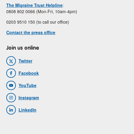
The Migraine Trust Helpline
:
0808 802 0066 (Mon-Fri, 10am-4pm)
0203 9510 150 (to call our office)
Contact the press office
Join us online
Twitter
Facebook
YouTube
Instagram
LinkedIn