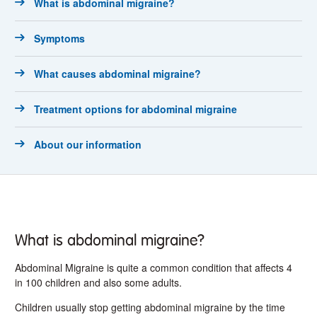
What is abdominal migraine?
Symptoms
What causes abdominal migraine?
Treatment options for abdominal migraine
About our information
What is abdominal migraine?
Abdominal Migraine is quite a common condition that affects 4
in 100 children and also some adults.
Children usually stop getting abdominal migraine by the time