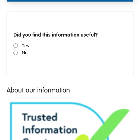
Did you find this information useful?
Yes
No
About our information