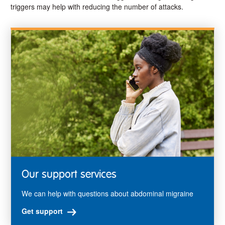
triggers may help with reducing the number of attacks.
Our support services
We can help with questions about abdominal migraine
Get support