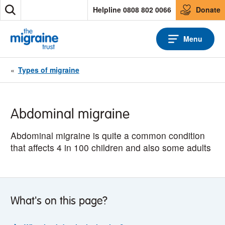
S
Helpline 0808 802 0066
Donate
S
k
e
i
a
p
Menu
r
t
c
o
h
c
«
Types of migraine
o
n
t
e
Abdominal migraine
n
t
Abdominal migraine is quite a common condition
that affects 4 in 100 children and also some adults
What's on this page?