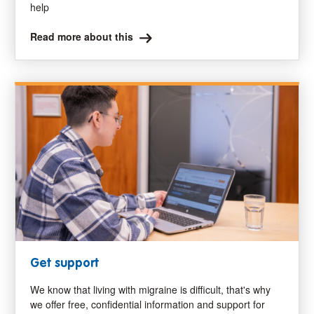
help
Read more about this
Get support
We know that living with migraine is difficult, that's why
we offer free, confidential information and support for