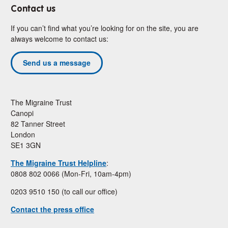
Contact us
If you can’t find what you’re looking for on the site, you are
always welcome to contact us:
Send us a message
The Migraine Trust
Canopi
82 Tanner Street
London
SE1 3GN
The Migraine Trust Helpline
:
0808 802 0066 (Mon-Fri, 10am-4pm)
0203 9510 150 (to call our office)
Contact the press office