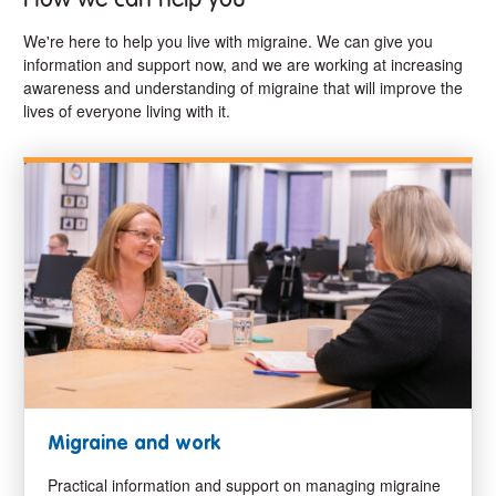
We're here to help you live with migraine. We can give you
information and support now, and we are working at increasing
awareness and understanding of migraine that will improve the
lives of everyone living with it.
Migraine and work
Practical information and support on managing migraine