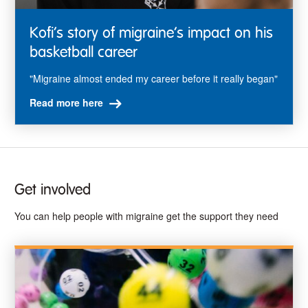
Kofi’s story of migraine’s impact on his
basketball career
"Migraine almost ended my career before it really began"
Read more here
Get involved
You can help people with migraine get the support they need