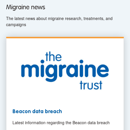
Migraine news
The latest news about migraine research, treatments, and
campaigns
Beacon data breach
Latest information regarding the Beacon data breach