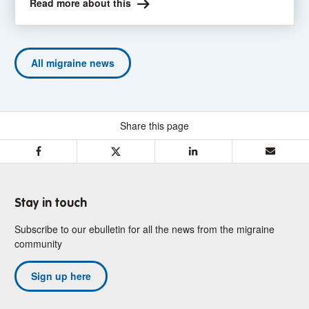
Read more about this
All migraine news
Share this page
F
T
L
E
a
w
i
m
c
i
n
a
e
t
k
i
Stay in touch
b
t
e
l
Subscribe to our ebulletin for all the news from the migraine
o
e
d
community
o
r
I
k
n
Sign up here