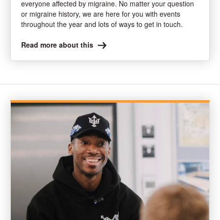
everyone affected by migraine. No matter your question
or migraine history, we are here for you with events
throughout the year and lots of ways to get in touch.
Read more about this