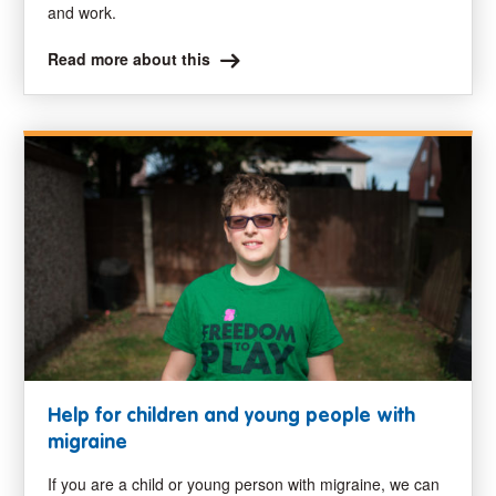
and work.
Read more about this
Help for children and young people with
migraine
If you are a child or young person with migraine, we can