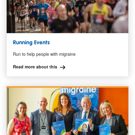
Running Events
Run to help people with migraine
Read more about this