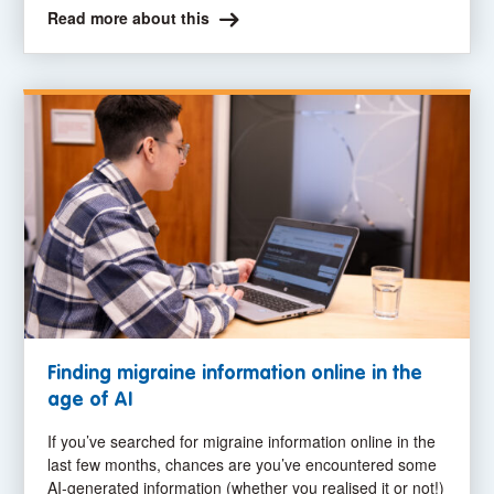
Read more about this
Finding migraine information online in the
age of AI
If you’ve searched for migraine information online in the
last few months, chances are you’ve encountered some
AI-generated information (whether you realised it or not!)