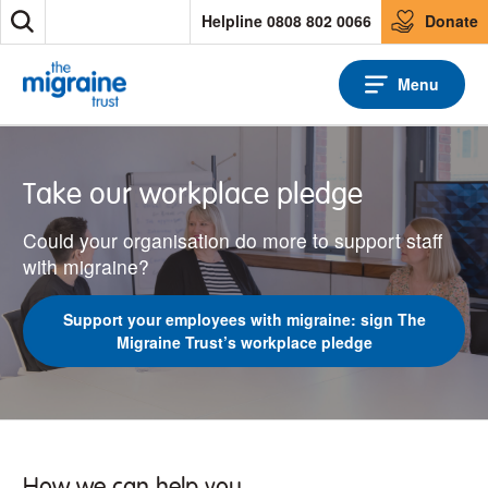
S
Helpline 0808 802 0066
Donate
S
k
e
i
a
p
Menu
r
t
c
o
h
c
o
Take our workplace pledge
n
t
Could your organisation do more to support staff
e
n
with migraine?
t
Support your employees with migraine: sign The
Migraine Trust’s workplace pledge
How we can help you