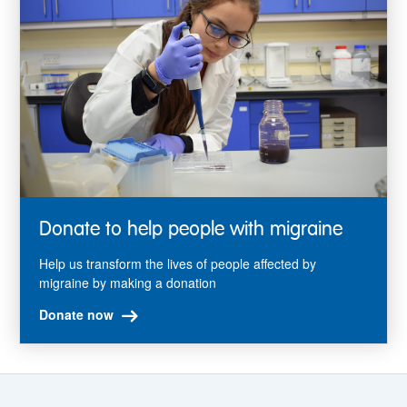
Donate to help people with migraine
Help us transform the lives of people affected by
migraine by making a donation
Donate now