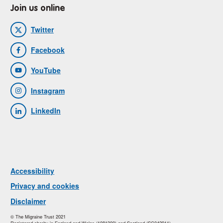
Join us online
Twitter
Facebook
YouTube
Instagram
LinkedIn
Accessibility
Privacy and cookies
Disclaimer
© The Migraine Trust 2021
Registered charity in England and Wales (1081300) and Scotland (SC042911).