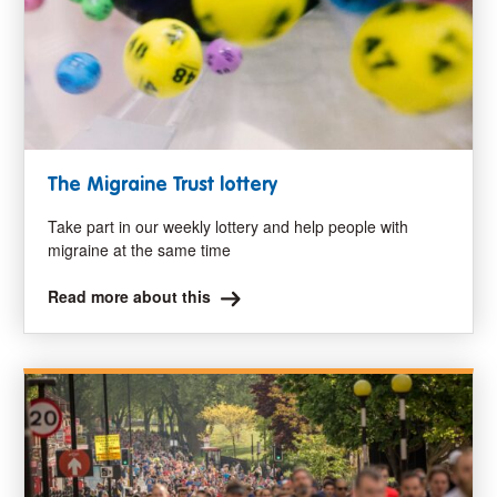
The Migraine Trust lottery
Take part in our weekly lottery and help people with
migraine at the same time
Read more about this