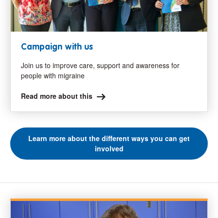
Campaign with us
Join us to improve care, support and awareness for
people with migraine
Read more about this
Learn more about the different ways you can get
involved