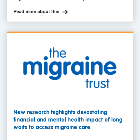
Read more about this
New research highlights devastating
financial and mental health impact of long
waits to access migraine care