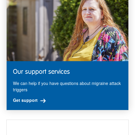
Our support services
We can help if you have questions about migraine attack
triggers
Get support