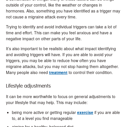
outside of your control, like the weather or changes in
hormones. Also, something you have identified as a trigger may
not cause a migraine attack every time.
Trying to identify and avoid individual triggers can take a lot of
time and effort. This can make you feel anxious and have a
negative impact on other parts of your life.
It’s also important to be realistic about what impact identifying
and avoiding triggers will have. If you are able to avoid your
triggers, you may be able to reduce how often you have
migraine attacks, but you may not stop having them altogether.
Many people also need
treatment
to control their condition.
Lifestyle adjustments
It can be more worthwhile to focus on general adjustments to
your lifestyle that may help. This may include:
being more active or getting regular
exercise
if you are able
to, at a level you find manageable
aiming for a healthy, balanced diet