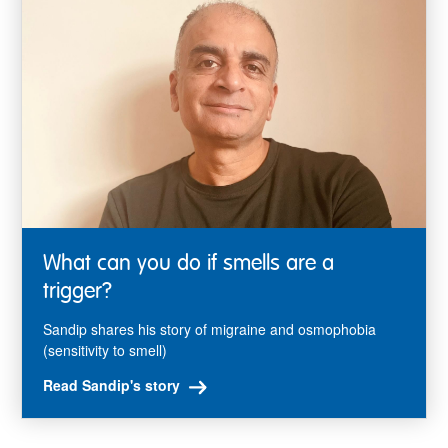
What can you do if smells are a
trigger?
Sandip shares his story of migraine and osmophobia
(sensitivity to smell)
Read Sandip's story