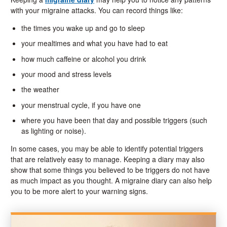
with your migraine attacks. You can record things like:
the times you wake up and go to sleep
your mealtimes and what you have had to eat
how much caffeine or alcohol you drink
your mood and stress levels
the weather
your menstrual cycle, if you have one
where you have been that day and possible triggers (such
as lighting or noise).
In some cases, you may be able to identify potential triggers
that are relatively easy to manage. Keeping a diary may also
show that some things you believed to be triggers do not have
as much impact as you thought. A migraine diary can also help
you to be more alert to your warning signs.