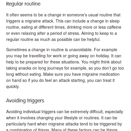
Regular routine
It often seems to be a change in someone’s usual routine that
triggers a migraine attack. This can include a change in sleep
routine, eating at different times, drinking more or less caffeine
or even relaxing after a period of stress. Aiming to keep to a
regular routine as much as possible can be helpful.
Sometimes a change in routine is unavoidable. For example
you may be travelling for work or going away on holiday. It can
help to be prepared for these situations. You might think about
taking snacks on long journeys for example, so you don’t go too
long without eating. Make sure you have migraine medication
on hand so if you do feel an attack starting, you can treat it
quickly.
Avoiding triggers
Avoiding individual triggers can be extremely difficult, especially
when it involves changing your lifestyle or routines. It can be
particularly hard when migraine attacks tend to be triggered by
a combination of things. Many of these factors can be things