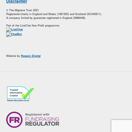
Disclaimer
© The Migraine Trust 2021
Registered charity in England and Wales (1081300) and Scotland (SC042911).
A company limited by guarantee registered in England (3996448).
Part of the LiveChat Non-Profit programme:
Website by
Reason Digital