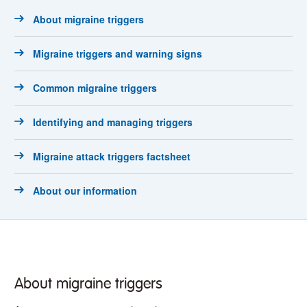
About migraine triggers
Migraine triggers and warning signs
Common migraine triggers
Identifying and managing triggers
Migraine attack triggers factsheet
About our information
About migraine triggers