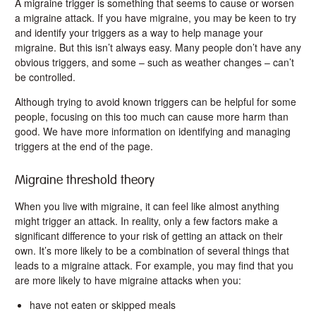
A migraine trigger is something that seems to cause or worsen
a migraine attack. If you have migraine, you may be keen to try
and identify your triggers as a way to help manage your
migraine. But this isn’t always easy. Many people don’t have any
obvious triggers, and some – such as weather changes – can’t
be controlled.
Although trying to avoid known triggers can be helpful for some
people, focusing on this too much can cause more harm than
good. We have more information on identifying and managing
triggers at the end of the page.
Migraine threshold theory
When you live with migraine, it can feel like almost anything
might trigger an attack. In reality, only a few factors make a
significant difference to your risk of getting an attack on their
own. It’s more likely to be a combination of several things that
leads to a migraine attack. For example, you may find that you
are more likely to have migraine attacks when you:
have not eaten or skipped meals