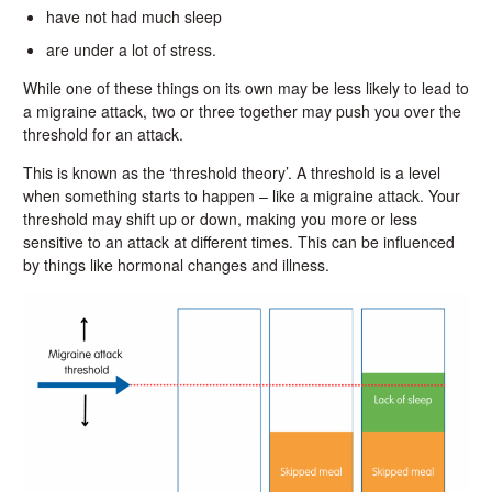
have not had much sleep
are under a lot of stress.
While one of these things on its own may be less likely to lead to
a migraine attack, two or three together may push you over the
threshold for an attack.
This is known as the ‘threshold theory’. A threshold is a level
when something starts to happen – like a migraine attack. Your
threshold may shift up or down, making you more or less
sensitive to an attack at different times. This can be influenced
by things like hormonal changes and illness.