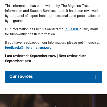
This information has been written by The Migraine Trust
Information and Support Services team. It has been reviewed
by our panel of expert health professionals and people affected
by migraine.
Our information has been awarded the
PIF TICK
quality mark
for trustworthy health information.
If you have feedback on our information, please get in touch at:
feedback@migrainetrust.org
Last reviewed: September 2025 |
Next review due:
September 2028
Our sources