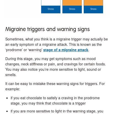
Migraine triggers and warning signs
Sometimes, what you think is a migraine trigger may actually be
an early symptom of a migraine attack. This is known as the
‘prodrome’ or ‘warning’
stage of a migraine attack
.
During this stage, you may get symptoms such as mood
changes, neck stiffness or pain, and cravings for certain foods.
You may also notice you’re more sensitive to light, sound or
smells.
It can be easy to mistake these warning signs for triggers. For
example:
if you eat chocolate to satisfy a craving in the prodrome
stage, you may think that chocolate is a trigger
if you are more sensitive to light in the warning stage, you