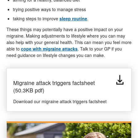
trying positive ways to manage stress
taking steps to improve
sleep routine
.
These things may potentially have a positive impact on your
migraine. Making adjustments to lifestyle where you can may
also help with your general health. This can mean you feel more
able to
cope with migraine attacks
. Talk to your GP if you
need guidance on lifestyle changes you can make.
Migraine attack triggers factsheet
(50.3KB pdf)
Download our migraine attack triggers factsheet