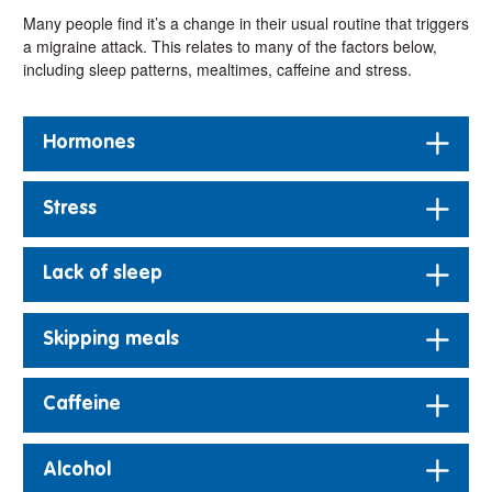
Many people find it’s a change in their usual routine that triggers
a migraine attack. This relates to many of the factors below,
including sleep patterns, mealtimes, caffeine and stress.
Hormones
Stress
Lack of sleep
Skipping meals
Caffeine
Alcohol