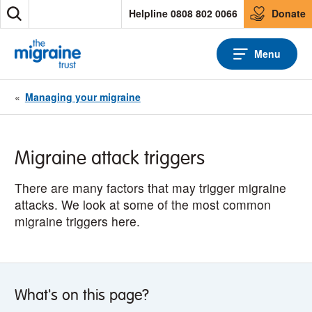
S
Helpline 0808 802 0066
Donate
S
k
e
i
a
p
Menu
r
t
c
o
h
c
«
Managing your migraine
o
n
t
e
Migraine attack triggers
n
t
There are many factors that may trigger migraine
attacks. We look at some of the most common
migraine triggers here.
What's on this page?