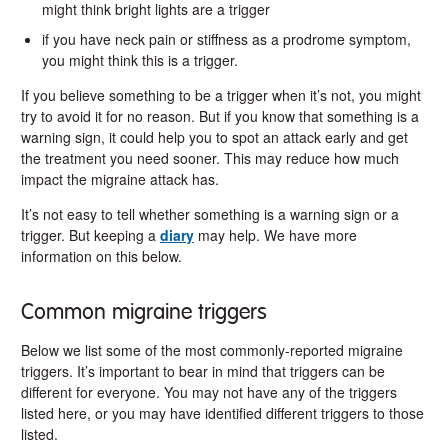
might think bright lights are a trigger
if you have neck pain or stiffness as a prodrome symptom,
you might think this is a trigger.
If you believe something to be a trigger when it’s not, you might
try to avoid it for no reason. But if you know that something is a
warning sign, it could help you to spot an attack early and get
the treatment you need sooner. This may reduce how much
impact the migraine attack has.
It’s not easy to tell whether something is a warning sign or a
trigger. But keeping a
diary
may help. We have more
information on this below.
Common migraine triggers
Below we list some of the most commonly-reported migraine
triggers. It’s important to bear in mind that triggers can be
different for everyone. You may not have any of the triggers
listed here, or you may have identified different triggers to those
listed.