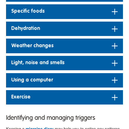
Specific foods
Dehydration
Weather changes
Light, noise and smells
Using a computer
Exercise
Identifying and managing triggers
Keeping a
migraine diary
may help you to notice any patterns