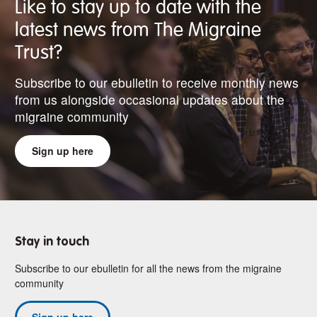
Like to stay up to date with the
latest news from The Migraine
Trust?
Subscribe to our ebulletin to receive monthly news
from us alongside occasional updates about the
migraine community
Sign up here
Stay in touch
Subscribe to our ebulletin for all the news from the migraine
community
Sign up here