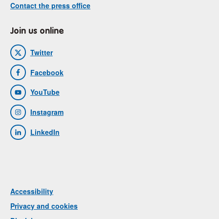
Contact the press office
Join us online
Twitter
Facebook
YouTube
Instagram
LinkedIn
Accessibility
Privacy and cookies