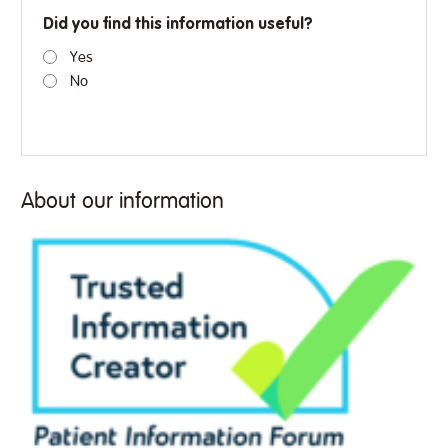
Did you find this information useful?
Yes
No
About our information