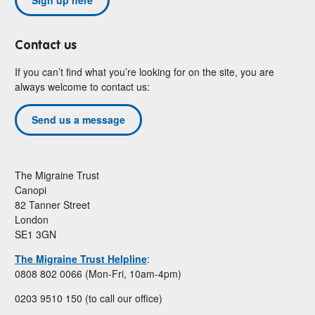
Contact us
If you can’t find what you’re looking for on the site, you are
always welcome to contact us:
Send us a message
The Migraine Trust
Canopi
82 Tanner Street
London
SE1 3GN
The Migraine Trust Helpline
:
0808 802 0066 (Mon-Fri, 10am-4pm)
0203 9510 150 (to call our office)