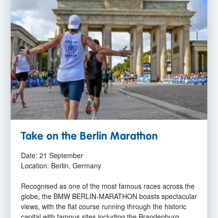
Take on the Berlin Marathon
Date: 21 September
Location: Berlin, Germany
Recognised as one of the most famous races across the
globe, the BMW BERLIN-MARATHON boasts spectacular
views, with the flat course running through the historic
capital with famous sites including the Brandenburg