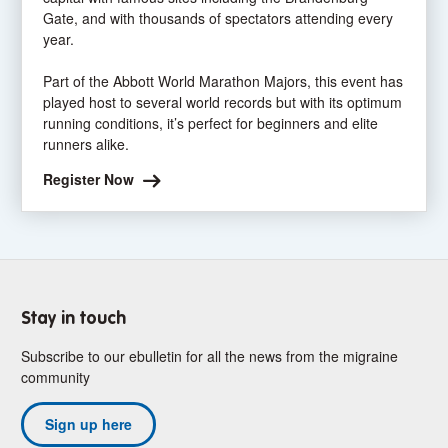
Gate, and with thousands of spectators attending every
year.
Part of the Abbott World Marathon Majors, this event has
played host to several world records but with its optimum
running conditions, it’s perfect for beginners and elite
runners alike.
Register Now
Stay in touch
Subscribe to our ebulletin for all the news from the migraine
community
Sign up here