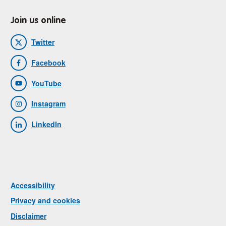
Join us online
Twitter
Facebook
YouTube
Instagram
LinkedIn
Accessibility
Privacy and cookies
Disclaimer