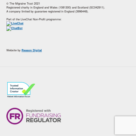
© The Migraine Trust 2021
Registered charity in England and Wales (1081300) and Scotland (SC042911).
A company limited by guarantee registered in England (3996448).
Part of the LiveChat Non-Profit programme:
Website by
Reason Digital