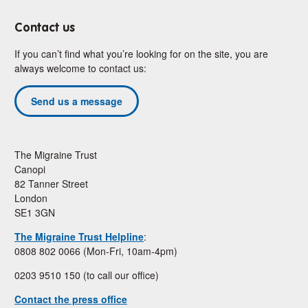
Contact us
If you can’t find what you’re looking for on the site, you are
always welcome to contact us:
Send us a message
The Migraine Trust
Canopi
82 Tanner Street
London
SE1 3GN
The Migraine Trust Helpline
:
0808 802 0066 (Mon-Fri, 10am-4pm)
0203 9510 150 (to call our office)
Contact the press office