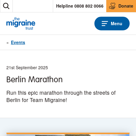
S
Helpline 0808 802 0066
Donate
S
k
e
i
a
p
Menu
r
t
c
o
h
c
«
Events
o
n
t
e
21st September 2025
n
Berlin Marathon
t
Run this epic marathon through the streets of
Berlin for Team Migraine!